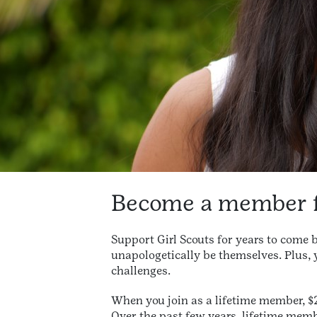
Become a member fo
Support Girl Scouts for years to come 
unapologetically be themselves. Plus, 
challenges.
When you join as a lifetime member, $
Over the past few years, lifetime mem