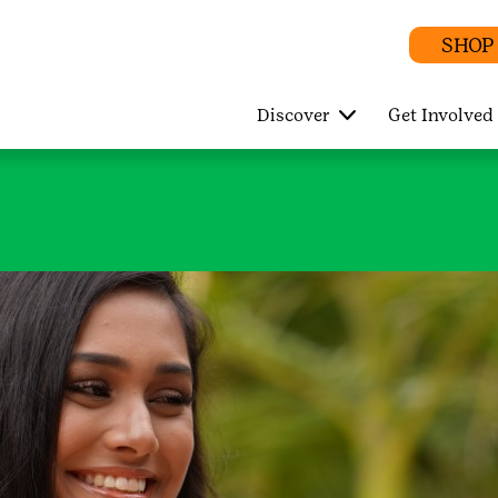
SHOP
Discover
Get Involved
p