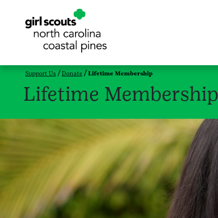
Support Us
Donate
Lifetime Membership
Lifetime Membershi