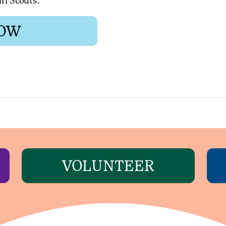
rl Scouts.
NOW
VOLUNTEER