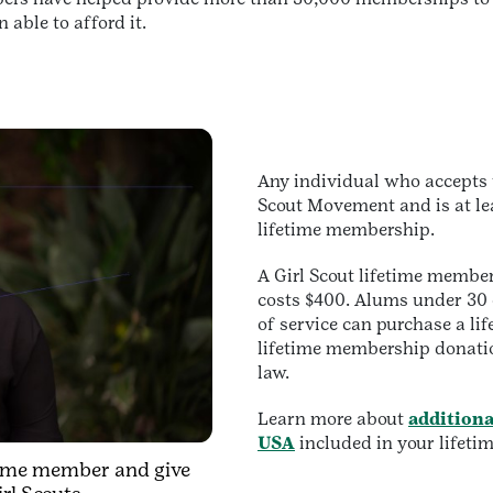
able to afford it.
Any individual who accepts t
Scout Movement and is at lea
lifetime membership.
A Girl Scout lifetime membe
costs $400. Alums under 30 
of service can purchase a l
lifetime membership donatio
law.
Learn more about
additiona
USA
included in your lifet
etime member and give