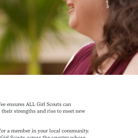
fee ensures ALL Girl Scouts can
r their strengths and rise to meet new
 for a member in your local community.
Girl Scouts across the country whose