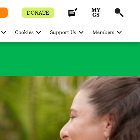
DONATE
Cookies
Support Us
Members