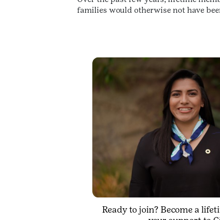
families would otherwise not have been 
Ready to join? Become a lif