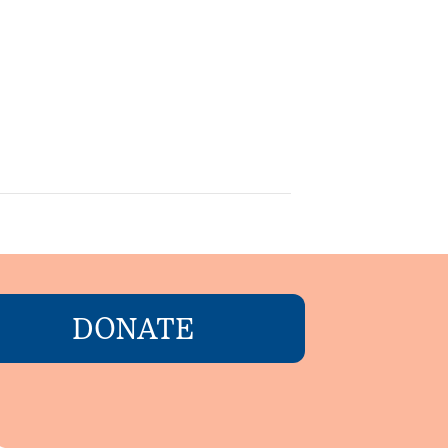
DONATE