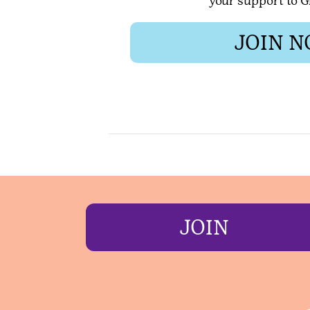
your support to Gi
JOIN 
JOIN