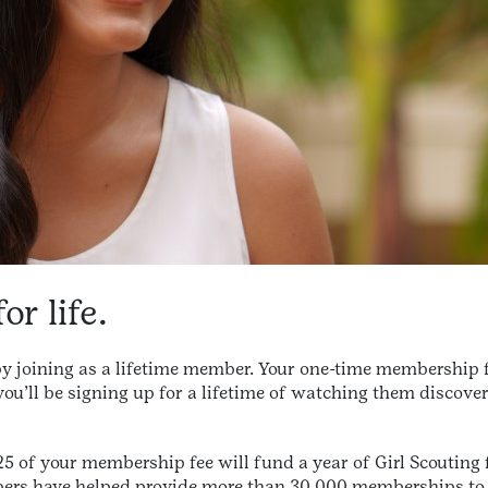
r life.
by joining as a lifetime member. Your one-time membership 
you’ll be signing up for a lifetime of watching them discove
25 of your membership fee will fund a year of Girl Scouting
bers have helped provide more than 30,000 memberships to 