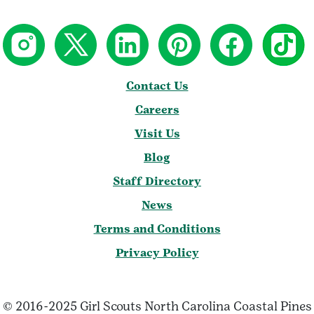
Contact Us
Careers
Visit Us
Blog
Staff Directory
News
Terms and Conditions
Privacy Policy
© 2016-2025 Girl Scouts North Carolina Coastal Pines