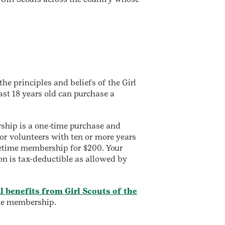
he principles and beliefs of the Girl
st 18 years old can purchase a
rship is a one-time purchase and
or volunteers with ten or more years
ifetime membership for $200. Your
n is tax-deductible as allowed by
l benefits from Girl Scouts of the
ime membership.