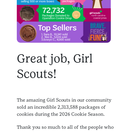
Great job, Girl
Scouts!
The amazing Girl Scouts in our community
sold an incredible 2,313,588 packages of
cookies during the 2026 Cookie Season.
Thank you so much to all of the people who