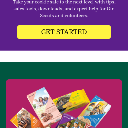
Take your cookie sale to the next level with tips,
sales tools, downloads, and expert help for Girl
Scouts and volunteers.
GET STARTED