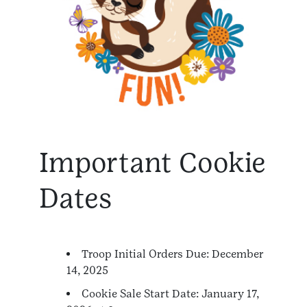
Important Cookie
Dates
Troop Initial Orders Due: December
14, 2025
Cookie Sale Start Date: January 17,