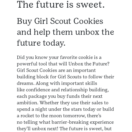
The future is sweet.
Buy Girl Scout Cookies
and help them unbox the
future today.
Did you know your favorite cookie is a
powerful tool that will Unbox the Future?
Girl Scout Cookies are an important
building block for Girl Scouts to follow their
dreams. Along with important skills
like confidence and relationship building,
each package you buy funds their next
ambition. Whether they use their sales to
spend a night under the stars today or build
a rocket to the moon tomorrow, there’s
no telling what barrier-breaking experience
they’ll unbox next! The future is sweet, but