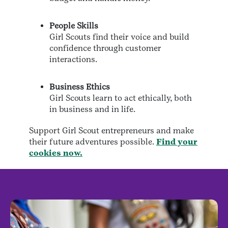
People Skills
Girl Scouts find their voice and build
confidence through customer
interactions.
Business Ethics
Girl Scouts learn to act ethically, both
in business and in life.
Support Girl Scout entrepreneurs and make
their future adventures possible.
Find your
cookies now.