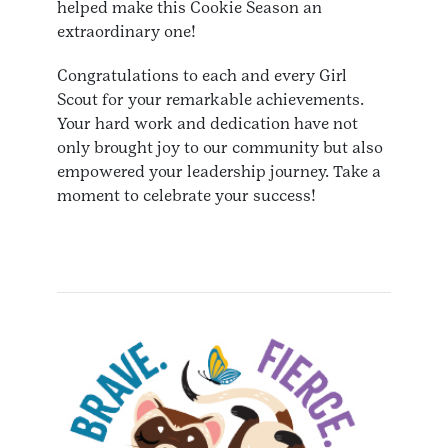
helped make this Cookie Season an
extraordinary one!
Congratulations to each and every Girl
Scout for your remarkable achievements.
Your hard work and dedication have not
only brought joy to our community but also
empowered your leadership journey. Take a
moment to celebrate your success!