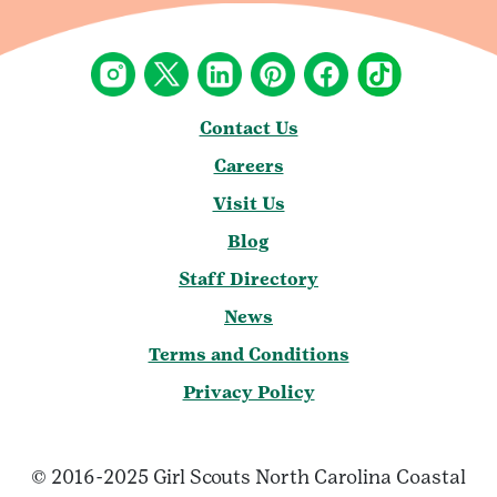
Contact Us
Careers
Visit Us
Blog
Staff Directory
News
Terms and Conditions
Privacy Policy
© 2016-2025 Girl Scouts North Carolina Coastal