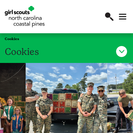
Cookies
Cookies