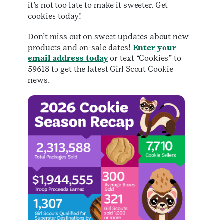
it’s not too late to make it sweeter. Get
cookies today!
Don’t miss out on sweet updates about new
products and on-sale dates!
Enter your
email address today
or text “Cookies” to
59618 to get the latest Girl Scout Cookie
news.