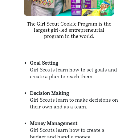
The Girl Scout Cookie Program is the
largest girl-led entrepreneurial
program in the world.
Goal Setting
Girl Scouts learn how to set goals and
create a plan to reach them.
Decision Making
Girl Scouts learn to make decisions on
their own and as a team.
Money Management
Girl Scouts learn how to create a
budget and handle money.