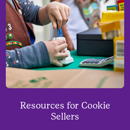
Resources for Cookie
Sellers