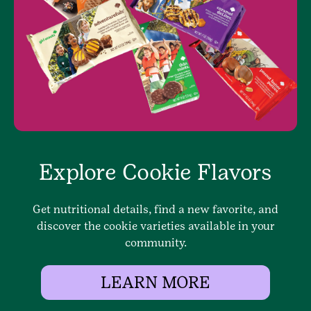
Explore Cookie Flavors
Get nutritional details, find a new favorite, and
discover the cookie varieties available in your
community.
LEARN MORE