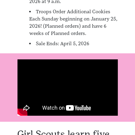
2026 at 9 a.m.
Troops Order Additional Cookies
Each Sunday beginning on January 25,
2026! (Planned orders) and have 6
weeks of Planned orders.
Sale Ends: April 5, 2026
Girl Scouts learn five