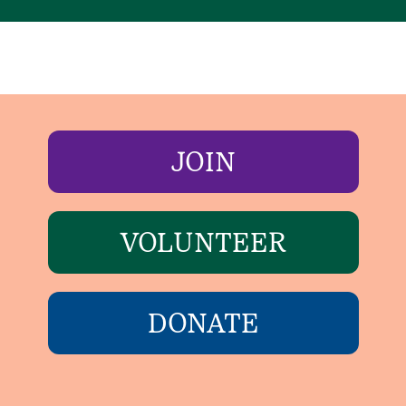
JOIN
VOLUNTEER
DONATE