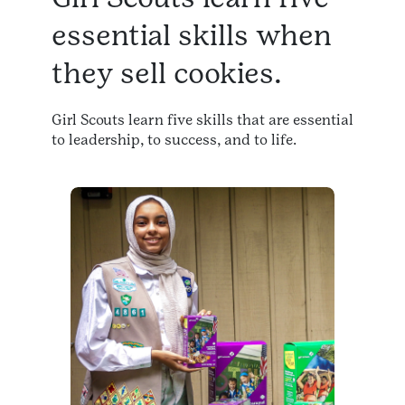
essential skills when
they sell cookies.
Girl Scouts learn five skills that are essential
to leadership, to success, and to life.