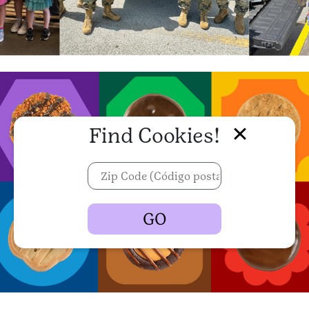
Find Cookies!