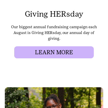
Giving HERsday
Our biggest annual fundraising campaign each
August is Giving HERsday, our annual day of
giving.
LEARN MORE