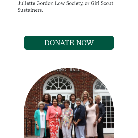
Juliette Gordon Low Society, or Girl Scout
Sustainers.
DONATE NOW