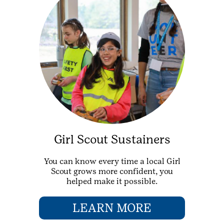
Girl Scout Sustainers
You can know every time a local Girl
Scout grows more confident, you
helped make it possible.
LEARN MORE