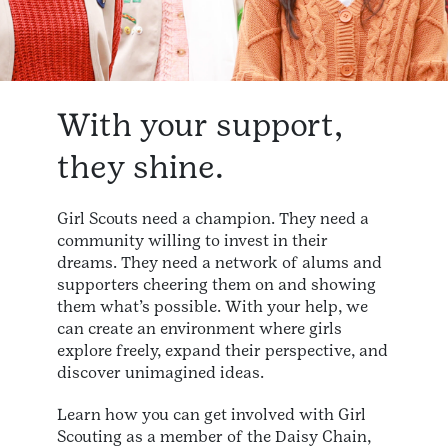
With your support,
they shine.
Girl Scouts need a champion. They need a
community willing to invest in their
dreams. They need a network of alums and
supporters cheering them on and showing
them what’s possible. With your help, we
can create an environment where girls
explore freely, expand their perspective, and
discover unimagined ideas.
Learn how you can get involved with Girl
Scouting as a member of the Daisy Chain,