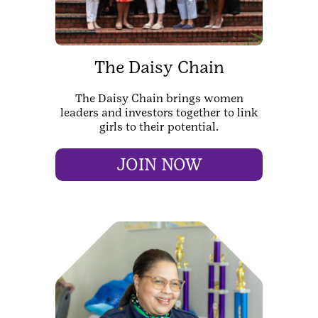
The Daisy Chain
The Daisy Chain brings women
leaders and investors together to link
girls to their potential.
JOIN NOW