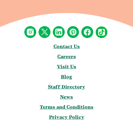
Contact Us
Careers
Visit Us
Blog
Staff Directory
News
Terms and Conditions
Privacy Policy