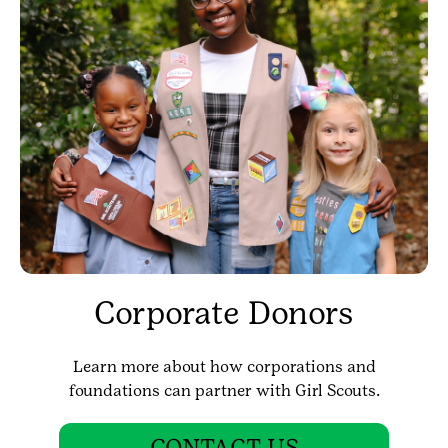
Corporate Donors
Learn more about how corporations and
foundations can partner with Girl Scouts.
CONTACT US