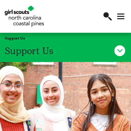
Support Us
Support Us