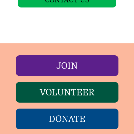
JOIN
VOLUNTEER
DONATE