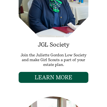
JGL Society
Join the Juliette Gordon Low Society
and make Girl Scouts a part of your
estate plan.
LEARN MORE