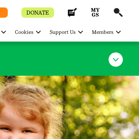
DONATE
Cookies
Support Us
Members