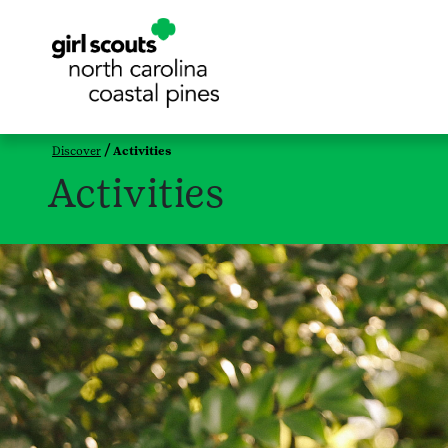
Discover
Activities
Activities