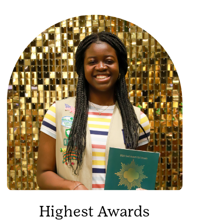
Highest Awards