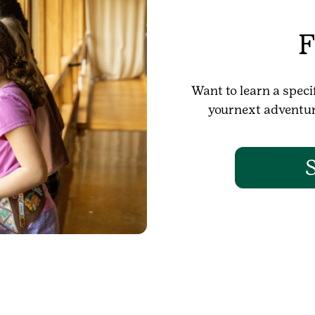
F
Want to learn a specif
yournext adventure