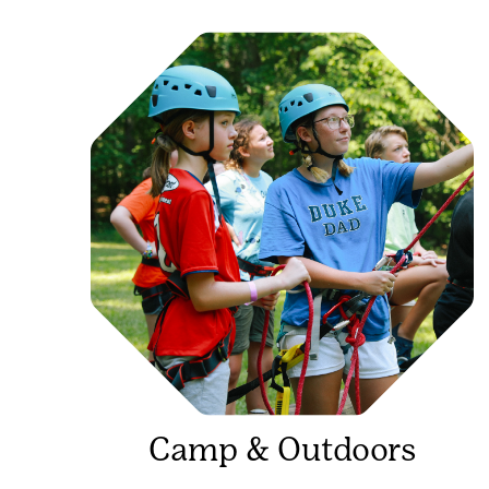
Camp & Outdoors