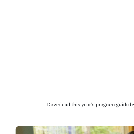
Download this year's program guide by