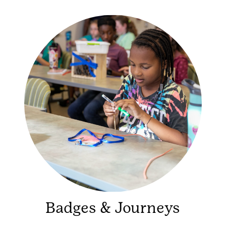
Badges & Journeys