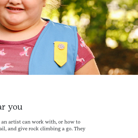
ar you
 an artist can work with, or how to
sail, and give rock climbing a go. They