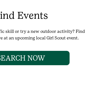
ind Events
ic skill or try a new outdoor activity? Find
 at an upcoming local Girl Scout event.
SEARCH NOW