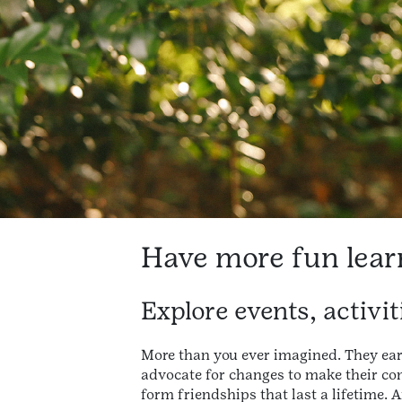
Have more fun lear
Explore events, activi
More than you ever imagined. They ea
advocate for changes to make their c
form friendships that last a lifetime. 