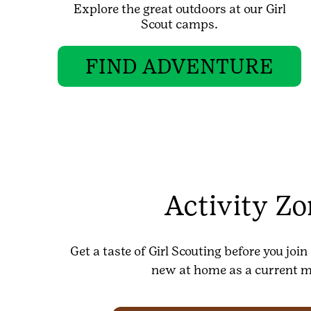
Explore the great outdoors at our Girl
Scout camps.
FIND ADVENTURE
Activity Z
Get a taste of Girl Scouting before you joi
new at home as a current 