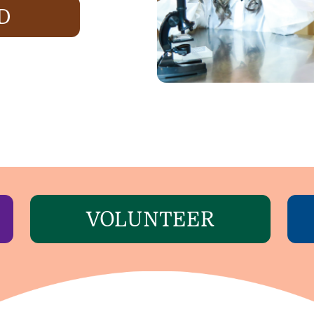
D
VOLUNTEER