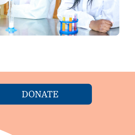
DONATE