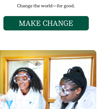
Change the world—for good.
MAKE CHANGE