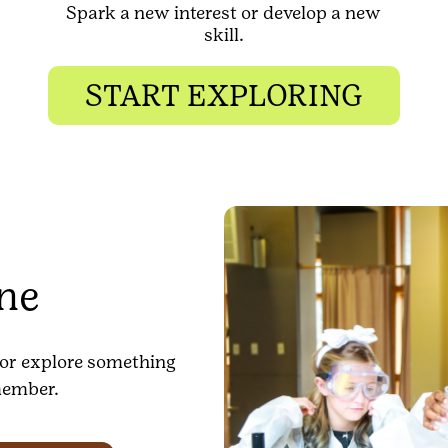
Spark a new interest or develop a new
skill.
START EXPLORING
one
n or explore something
member.