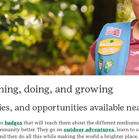
ning, doing, and growing
ties, and opportunities available ne
rn
badges
that will teach them about the different mediums
ommunity better. They go on
outdoor adventures
, learn to 
And they do all this while making the world a brighter place.