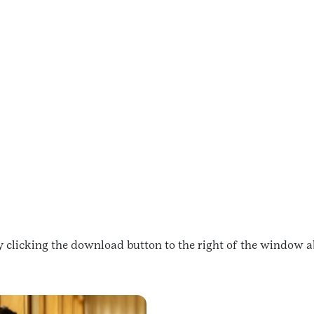
 clicking the download button to the right of the window a