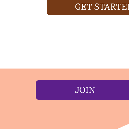
GET STARTE
JOIN