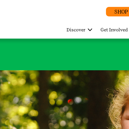
SHOP
Discover
Get Involved