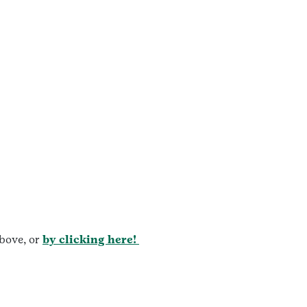
bove, or
by clicking here!