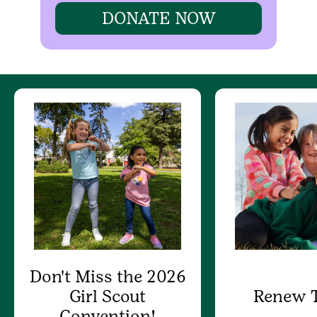
DONATE NOW
Don't Miss the 2026
Girl Scout
Renew 
Convention!