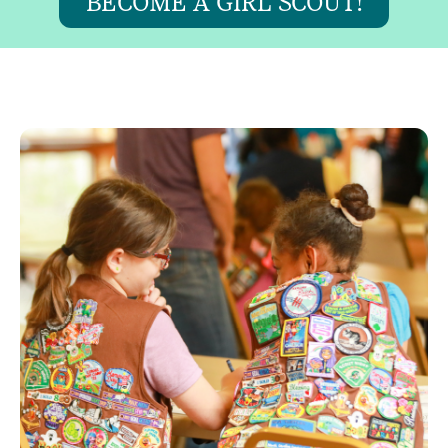
BECOME A GIRL SCOUT!