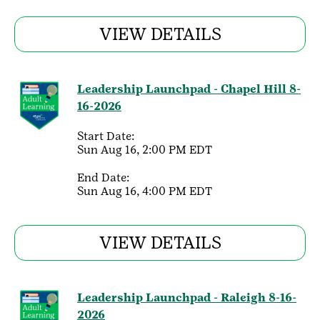
VIEW DETAILS
Leadership Launchpad - Chapel Hill 8-
16-2026
Start Date:
Sun Aug 16, 2:00 PM EDT
End Date:
Sun Aug 16, 4:00 PM EDT
VIEW DETAILS
Leadership Launchpad - Raleigh 8-16-
2026