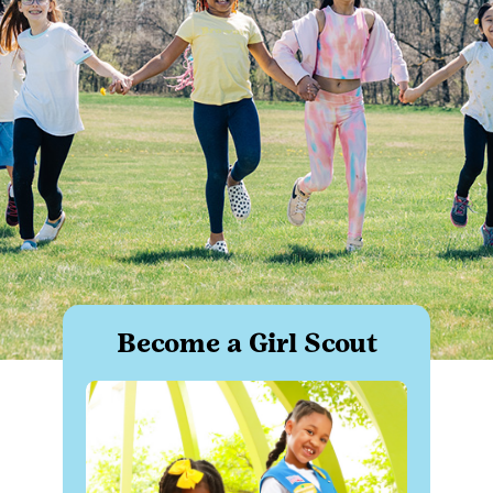
Become a Girl Scout