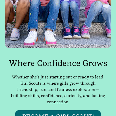
Where Confidence Grows
Whether she's just starting out or ready to lead,
Girl Scouts is where girls grow through
friendship, fun, and fearless exploration—
building skills, confidence, curiosity, and lasting
connection.