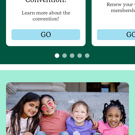
Renew your G
membersh
Learn more about the
convention!
GO
G