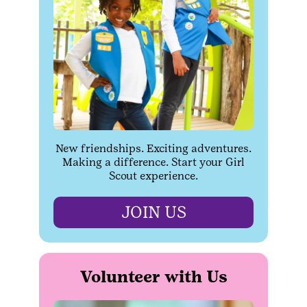
New friendships. Exciting adventures.
Making a difference. Start your Girl
Scout experience.
JOIN US
Volunteer with Us