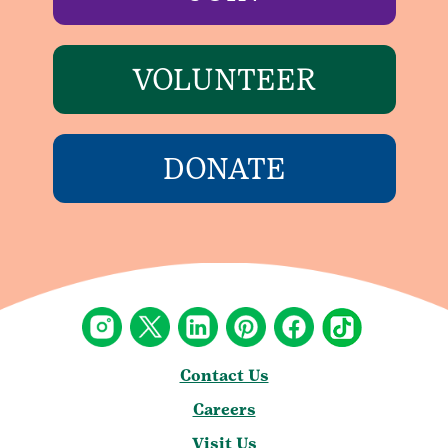
VOLUNTEER
DONATE
Contact Us
Careers
Visit Us