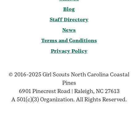
Blog
Staff Directory
News
Terms and Conditions
Privacy Policy
© 2016-2025 Girl Scouts North Carolina Coastal
Pines
6901 Pinecrest Road | Raleigh, NC 27613
A 501(c)(3) Organization. All Rights Reserved.