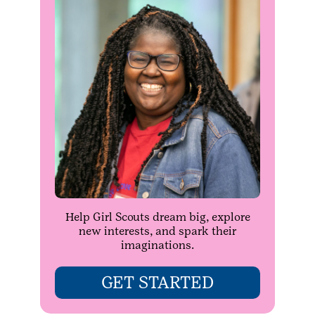
Help Girl Scouts dream big, explore
new interests, and spark their
imaginations.
GET STARTED