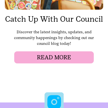
Catch Up With Our Council
Discover the latest insights, updates, and
community happenings by checking out our
council blog today!
READ MORE