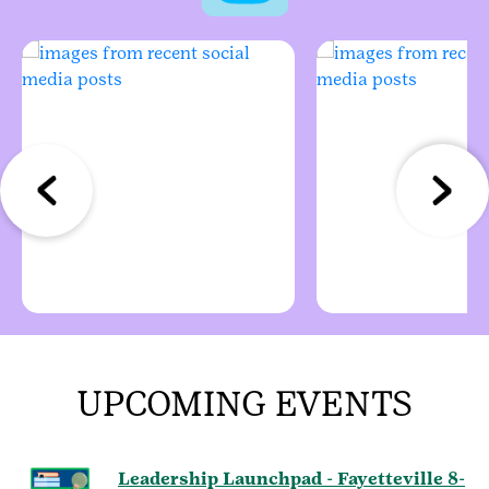
UPCOMING EVENTS
Leadership Launchpad - Fayetteville 8-