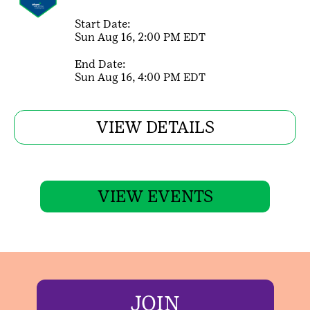
Start Date:
Sun Aug 16, 2:00 PM EDT
End Date:
Sun Aug 16, 4:00 PM EDT
VIEW DETAILS
VIEW EVENTS
JOIN