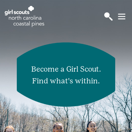
Become a Girl Scout.
Find what's within.