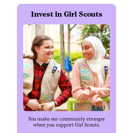
Invest in Girl Scouts
You make our community stronger
when you support Girl Scouts.