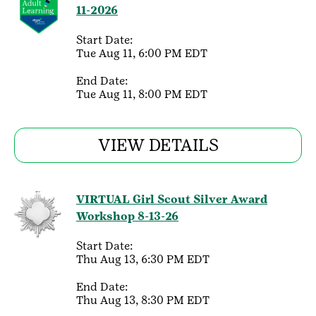
11-2026
Start Date:
Tue Aug 11, 6:00 PM EDT
End Date:
Tue Aug 11, 8:00 PM EDT
VIEW DETAILS
VIRTUAL Girl Scout Silver Award
Workshop 8-13-26
Start Date:
Thu Aug 13, 6:30 PM EDT
End Date:
Thu Aug 13, 8:30 PM EDT