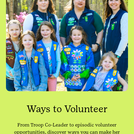
Ways to Volunteer
From Troop Co-Leader to episodic volunteer
opportunities, discover ways you can make her