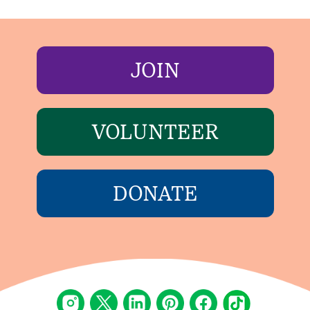
JOIN
VOLUNTEER
DONATE