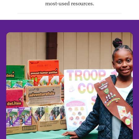
most-used resources.