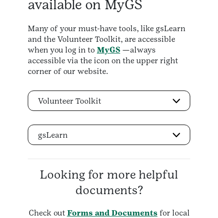
available on MyGS
Many of your must-have tools, like gsLearn
and the Volunteer Toolkit, are accessible
when you log in to
MyGS
—always
accessible via the icon on the upper right
corner of our website.
Volunteer Toolkit
gsLearn
Looking for more helpful
documents?
Check out
Forms and Documents
for local