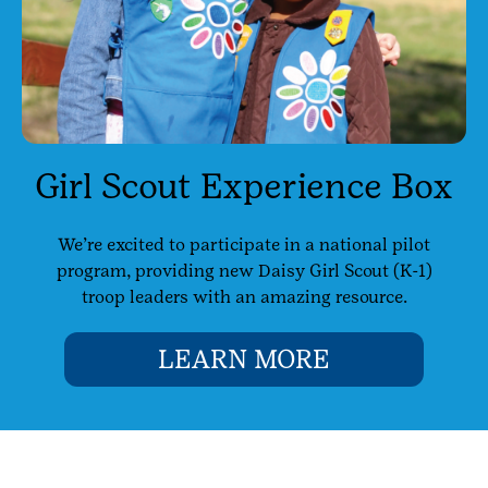
Girl Scout Experience Box
We’re excited to participate in a national pilot
program, providing new Daisy Girl Scout (K-1)
troop leaders with an amazing resource.
LEARN MORE