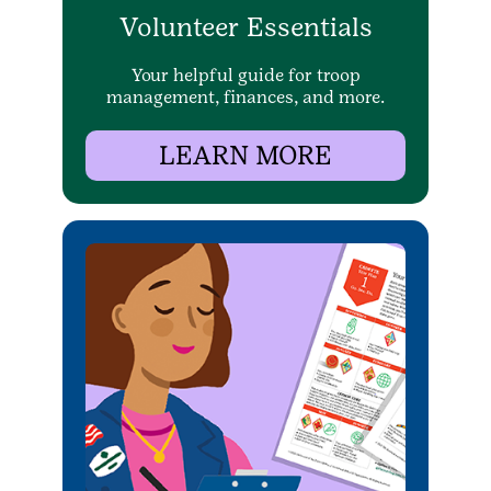
Volunteer Essentials
Your helpful guide for troop
management, finances, and more.
LEARN MORE