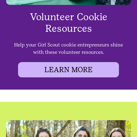
Volunteer Cookie
Resources
Help your Girl Scout cookie entrepreneurs shine
with these volunteer resources.
LEARN MORE