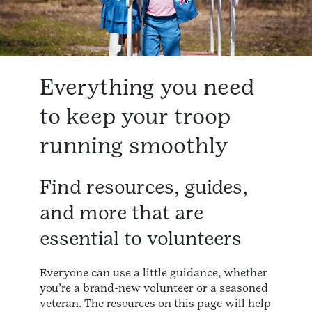
Everything you need
to keep your troop
running smoothly
Find resources, guides,
and more that are
essential to volunteers
Everyone can use a little guidance, whether
you’re a brand-new volunteer or a seasoned
veteran. The resources on this page will help