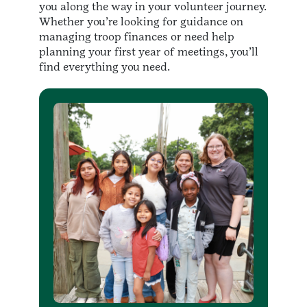
you along the way in your volunteer journey.
Whether you’re looking for guidance on
managing troop finances or need help
planning your first year of meetings, you’ll
find everything you need.