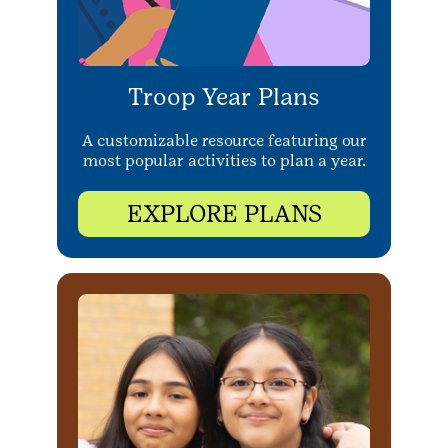
Troop Year Plans
A customizable resource featuring our
most popular activities to plan a year.
EXPLORE PLANS