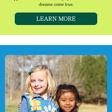
dreams come true.
LEARN MORE