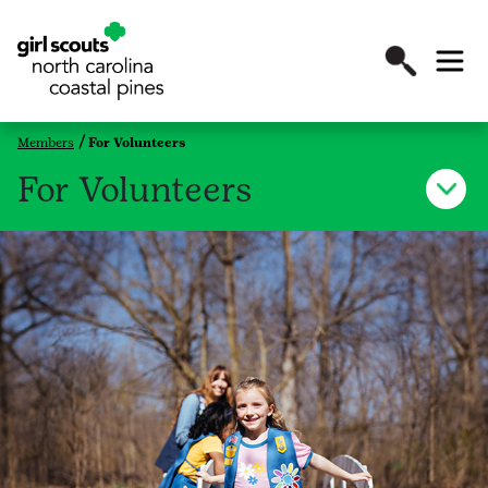
Members
For Volunteers
For Volunteers