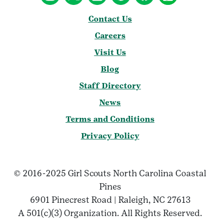
Contact Us
Careers
Visit Us
Blog
Staff Directory
News
Terms and Conditions
Privacy Policy
© 2016-2025 Girl Scouts North Carolina Coastal
Pines
6901 Pinecrest Road | Raleigh, NC 27613
A 501(c)(3) Organization. All Rights Reserved.