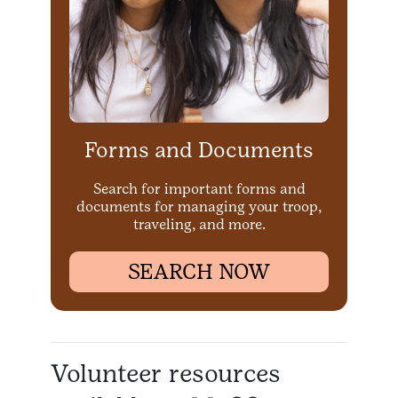
Forms and Documents
Search for important forms and
documents for managing your troop,
traveling, and more.
SEARCH NOW
Volunteer resources