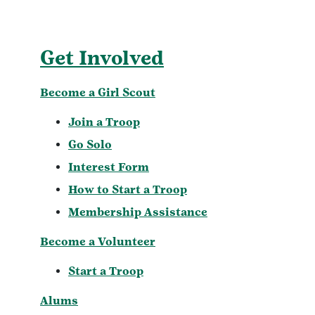
Get Involved
Become a Girl Scout
Join a Troop
Go Solo
Interest Form
How to Start a Troop
Membership Assistance
Become a Volunteer
Start a Troop
Alums