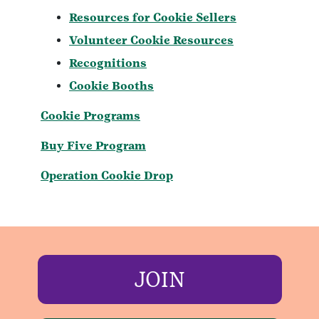
Resources for Cookie Sellers
Volunteer Cookie Resources
Recognitions
Cookie Booths
Cookie Programs
Buy Five Program
Operation Cookie Drop
JOIN