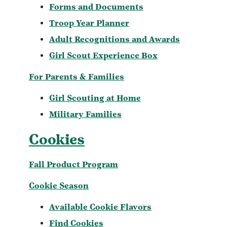
Forms and Documents
Troop Year Planner
Adult Recognitions and Awards
Girl Scout Experience Box
For Parents & Families
Girl Scouting at Home
Military Families
Cookies
Fall Product Program
Cookie Season
Available Cookie Flavors
Find Cookies