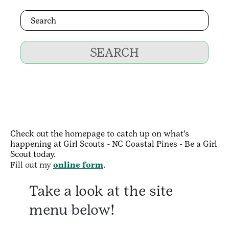
SEARCH
Check out the homepage to catch up on what's
happening at Girl Scouts - NC Coastal Pines - Be a Girl
Scout today.
Fill out my
online form
.
Take a look at the site
menu below!