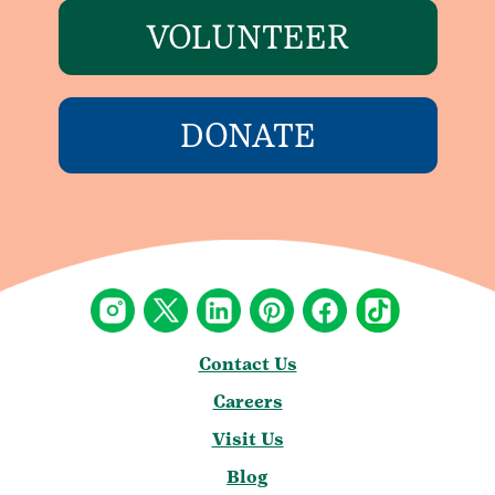
VOLUNTEER
DONATE
Contact Us
Careers
Visit Us
Blog