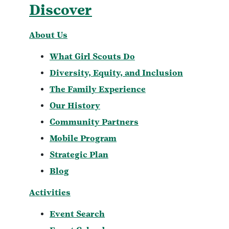
Discover
About Us
What Girl Scouts Do
Diversity, Equity, and Inclusion
The Family Experience
Our History
Community Partners
Mobile Program
Strategic Plan
Blog
Activities
Event Search