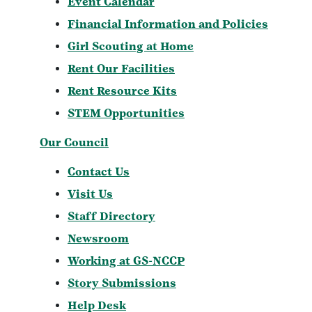
Event Calendar
Financial Information and Policies
Girl Scouting at Home
Rent Our Facilities
Rent Resource Kits
STEM Opportunities
Our Council
Contact Us
Visit Us
Staff Directory
Newsroom
Working at GS-NCCP
Story Submissions
Help Desk