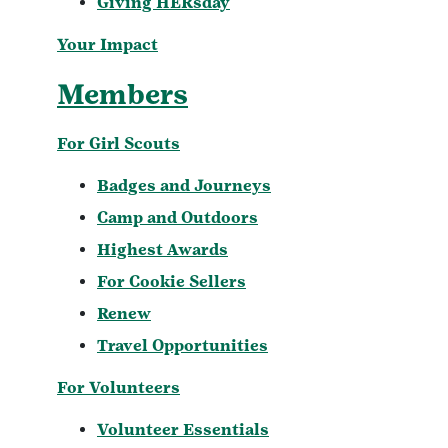
Giving HERsday
Your Impact
Members
For Girl Scouts
Badges and Journeys
Camp and Outdoors
Highest Awards
For Cookie Sellers
Renew
Travel Opportunities
For Volunteers
Volunteer Essentials