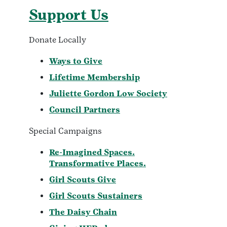
Support Us
Donate Locally
Ways to Give
Lifetime Membership
Juliette Gordon Low Society
Council Partners
Special Campaigns
Re-Imagined Spaces.
Transformative Places.
Girl Scouts Give
Girl Scouts Sustainers
The Daisy Chain