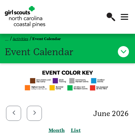
Activities
Event Calendar
Event Calendar
June 2026
Month
List