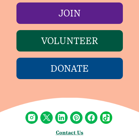
JOIN
VOLUNTEER
DONATE
Contact Us