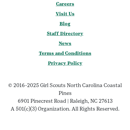
Careers
Visit Us
Blog
Staff Directory
News
Terms and Conditions
Privacy Policy
© 2016-2025 Girl Scouts North Carolina Coastal
Pines
6901 Pinecrest Road | Raleigh, NC 27613
A 501(c)(3) Organization. All Rights Reserved.