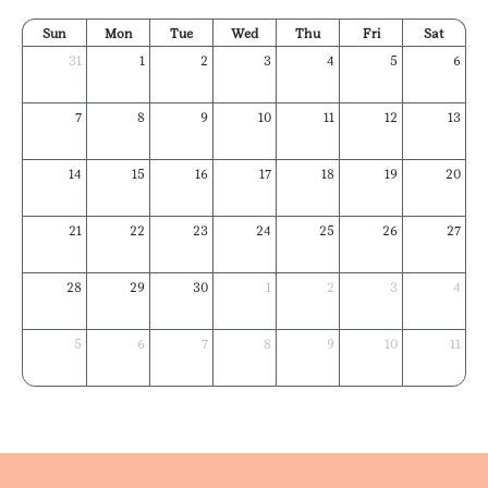
Sun
Mon
Tue
Wed
Thu
Fri
Sat
31
1
2
3
4
5
6
7
8
9
10
11
12
13
14
15
16
17
18
19
20
21
22
23
24
25
26
27
28
29
30
1
2
3
4
5
6
7
8
9
10
11