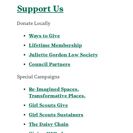
Support Us
Donate Locally
Ways to Give
Lifetime Membership
Juliette Gordon Low Society
Council Partners
Special Campaigns
Re-Imagined Spaces.
Transformative Places.
Girl Scouts Give
Girl Scouts Sustainers
The Daisy Chain