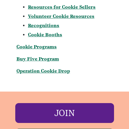
Resources for Cookie Sellers
Volunteer Cookie Resources
Recognitions
Cookie Booths
Cookie Programs
Buy Five Program
Operation Cookie Drop
JOIN