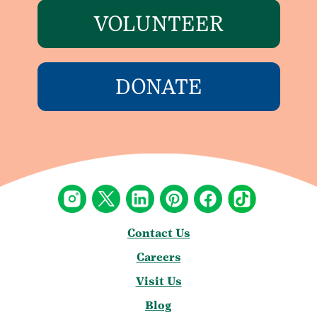
VOLUNTEER
DONATE
Contact Us
Careers
Visit Us
Blog