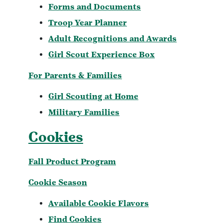
Forms and Documents
Troop Year Planner
Adult Recognitions and Awards
Girl Scout Experience Box
For Parents & Families
Girl Scouting at Home
Military Families
Cookies
Fall Product Program
Cookie Season
Available Cookie Flavors
Find Cookies