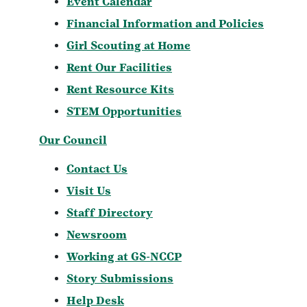
Event Calendar
Financial Information and Policies
Girl Scouting at Home
Rent Our Facilities
Rent Resource Kits
STEM Opportunities
Our Council
Contact Us
Visit Us
Staff Directory
Newsroom
Working at GS-NCCP
Story Submissions
Help Desk