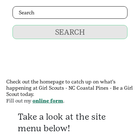
SEARCH
Check out the homepage to catch up on what's
happening at Girl Scouts - NC Coastal Pines - Be a Girl
Scout today.
Fill out my
online form
.
Take a look at the site
menu below!