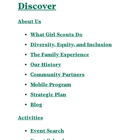
Discover
About Us
What Girl Scouts Do
Diversity, Equity, and Inclusion
The Family Experience
Our History
Community Partners
Mobile Program
Strategic Plan
Blog
Activities
Event Search