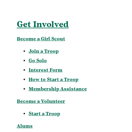
Get Involved
Become a Girl Scout
Join a Troop
Go Solo
Interest Form
How to Start a Troop
Membership Assistance
Become a Volunteer
Start a Troop
Alums