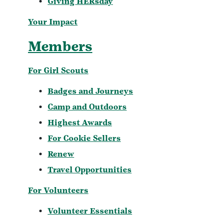
Giving HERsday
Your Impact
Members
For Girl Scouts
Badges and Journeys
Camp and Outdoors
Highest Awards
For Cookie Sellers
Renew
Travel Opportunities
For Volunteers
Volunteer Essentials