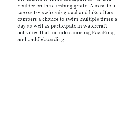
boulder on the climbing grotto. Access to a
zero entry swimming pool and lake offers
campers a chance to swim multiple times a
day as well as participate in watercraft
activities that include canoeing, kayaking,
and paddleboarding.