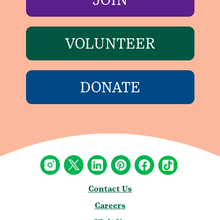
VOLUNTEER
DONATE
Contact Us
Careers