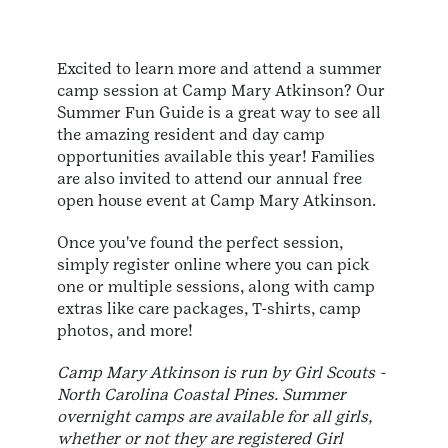
Excited to learn more and attend a summer
camp session at Camp Mary Atkinson? Our
Summer Fun Guide is a great way
to see all
the amazing resident and day camp
opportunities available this year! Families
are also invited to attend our annual free
open house event at Camp Mary Atkinson.
Once you've found the perfect session,
simply register online where you can pick
one or multiple sessions, along with camp
extras like care packages, T-shirts, camp
photos, and more!
Camp Mary Atkinson is run by Girl Scouts -
North Carolina Coastal Pines. Summer
overnight camps are available for all girls,
whether or not they are registered Girl