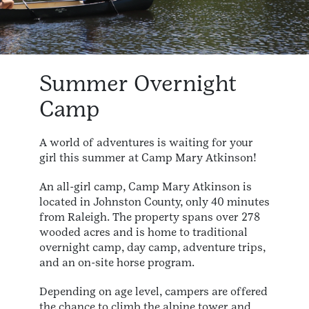
Summer Overnight
Camp
A world of adventures is waiting for your
girl this summer at Camp Mary Atkinson!
An all-girl camp, Camp Mary Atkinson is
located in Johnston County, only 40 minutes
from Raleigh. The property spans over 278
wooded acres and is home to traditional
overnight camp, day camp, adventure trips,
and an on-site horse program.
Depending on age level, campers are offered
the chance to climb the alpine tower and