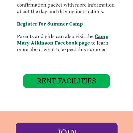
confirmation packet with more information
about the day and driving instructions.
Register for Summer Camp
Parents and girls can also visit the
Camp
Mary Atkinson Facebook page
to learn
more about what to expect this summer.
RENT FACILITIES
JOIN