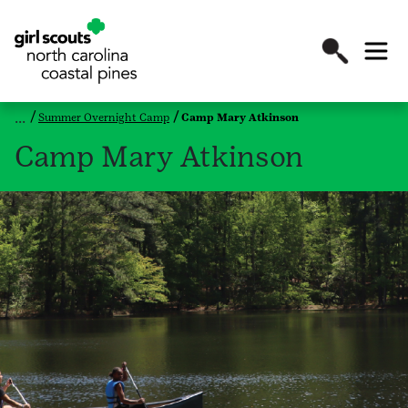
Summer Overnight Camp
Camp Mary Atkinson
Camp Mary Atkinson