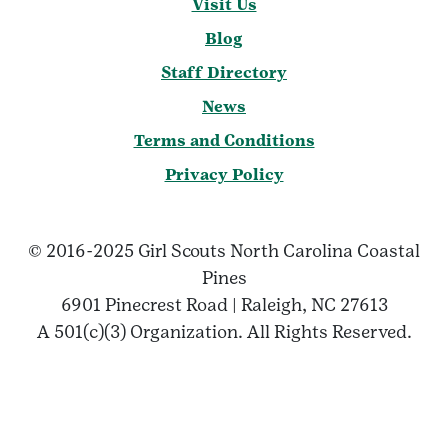
Visit Us
Blog
Staff Directory
News
Terms and Conditions
Privacy Policy
© 2016-2025 Girl Scouts North Carolina Coastal
Pines
6901 Pinecrest Road | Raleigh, NC 27613
A 501(c)(3) Organization. All Rights Reserved.