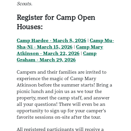
Scouts.
Register for Camp Open
Houses:
Camp Hardee - March 8, 2026
|
Camp Mu-
Sha-Ni - March 15, 2026
|
Camp Mary
Atkinson - March 22, 2026
|
Camp
Graham - March 29, 2026
Campers and their families are invited to
experience the magic of Camp Mary
Atkinson before the summer starts! Bring a
picnic lunch and join us as we tour the
property, meet the camp staff, and answer
all your questions! There will even be an
opportunity to sign up for your camper's
favorite sessions on-site after the tour.
All registered participants will receive a