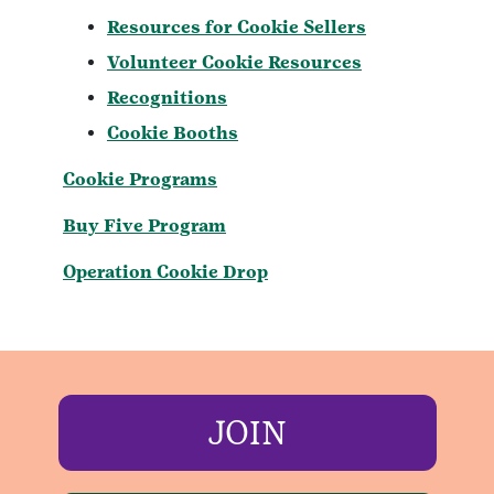
Resources for Cookie Sellers
Volunteer Cookie Resources
Recognitions
Cookie Booths
Cookie Programs
Buy Five Program
Operation Cookie Drop
JOIN