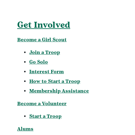
Get Involved
Become a Girl Scout
Join a Troop
Go Solo
Interest Form
How to Start a Troop
Membership Assistance
Become a Volunteer
Start a Troop
Alums