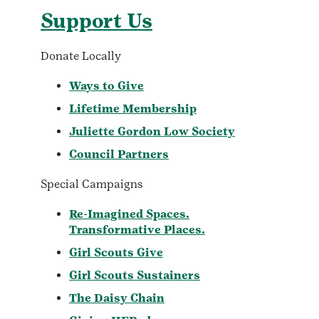
Support Us
Donate Locally
Ways to Give
Lifetime Membership
Juliette Gordon Low Society
Council Partners
Special Campaigns
Re-Imagined Spaces.
Transformative Places.
Girl Scouts Give
Girl Scouts Sustainers
The Daisy Chain