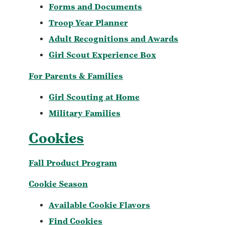
Forms and Documents
Troop Year Planner
Adult Recognitions and Awards
Girl Scout Experience Box
For Parents & Families
Girl Scouting at Home
Military Families
Cookies
Fall Product Program
Cookie Season
Available Cookie Flavors
Find Cookies