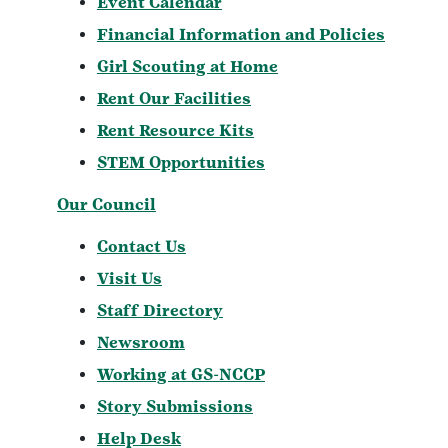
Event Calendar
Financial Information and Policies
Girl Scouting at Home
Rent Our Facilities
Rent Resource Kits
STEM Opportunities
Our Council
Contact Us
Visit Us
Staff Directory
Newsroom
Working at GS-NCCP
Story Submissions
Help Desk