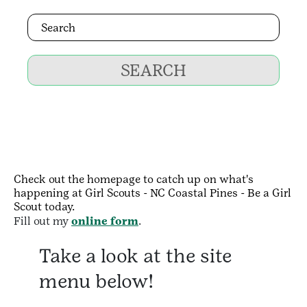
SEARCH
Check out the homepage to catch up on what's
happening at Girl Scouts - NC Coastal Pines - Be a Girl
Scout today.
Fill out my
online form
.
Take a look at the site
menu below!