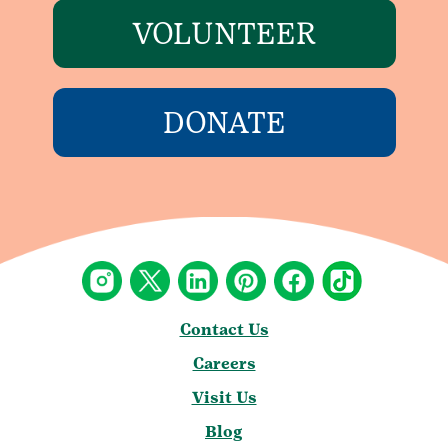
VOLUNTEER
DONATE
Contact Us
Careers
Visit Us
Blog