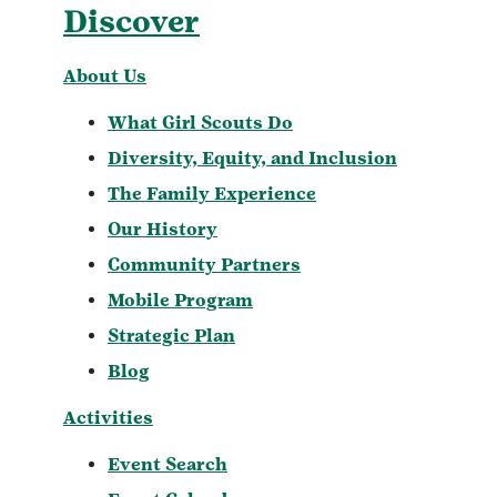
Discover
About Us
What Girl Scouts Do
Diversity, Equity, and Inclusion
The Family Experience
Our History
Community Partners
Mobile Program
Strategic Plan
Blog
Activities
Event Search