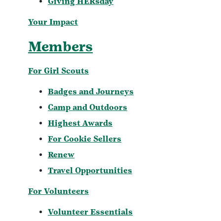
Giving HERsday
Your Impact
Members
For Girl Scouts
Badges and Journeys
Camp and Outdoors
Highest Awards
For Cookie Sellers
Renew
Travel Opportunities
For Volunteers
Volunteer Essentials